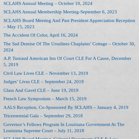
SCLAHS Annual Meeting – October 10, 2024
SCLAHS Annual Membership Meeting-September 6, 2023
SCLAHS Board Meeting And Past President Appreciation Reception
– May 15, 2023
The Accident Of Color, April 16, 2024
The Sad Demise Of The Ursulines Chaplains’ Cottage – October 30,
2024
A.P. Tureaud American Inn Of Court CLE For A Cause, December
5, 2019
Civil Law Lives CLE – November 13, 2019
Judges’ Lives CLE – September 24, 2019
Glass And Gavel CLE – June 19, 2019
French Law Symposium – March 15, 2019
AALS Reception, Co-Sponsored By SCLAHS – January 4, 2019
Tricentennial Gala – September 29, 2018
Governor’s Fellows Program In Louisiana Government At The
Louisiana Supreme Court – July 11, 2018