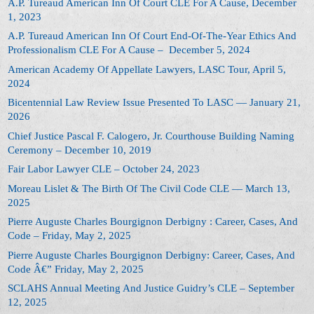
A.P. Tureaud American Inn Of Court CLE For A Cause, December
1, 2023
A.P. Tureaud American Inn Of Court End-Of-The-Year Ethics And
Professionalism CLE For A Cause – December 5, 2024
American Academy Of Appellate Lawyers, LASC Tour, April 5,
2024
Bicentennial Law Review Issue Presented To LASC — January 21,
2026
Chief Justice Pascal F. Calogero, Jr. Courthouse Building Naming
Ceremony – December 10, 2019
Fair Labor Lawyer CLE – October 24, 2023
Moreau Lislet & The Birth Of The Civil Code CLE — March 13,
2025
Pierre Auguste Charles Bourgignon Derbigny : Career, Cases, And
Code – Friday, May 2, 2025
Pierre Auguste Charles Bourgignon Derbigny: Career, Cases, And
Code Â€” Friday, May 2, 2025
SCLAHS Annual Meeting And Justice Guidry’s CLE – September
12, 2025