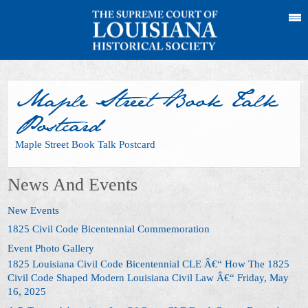
Maple Street Book Talk
Postcard
Maple Street Book Talk Postcard
News And Events
New Events
1825 Civil Code Bicentennial Commemoration
Event Photo Gallery
1825 Louisiana Civil Code Bicentennial CLE Â€“ How The 1825
Civil Code Shaped Modern Louisiana Civil Law Â€“ Friday, May
16, 2025