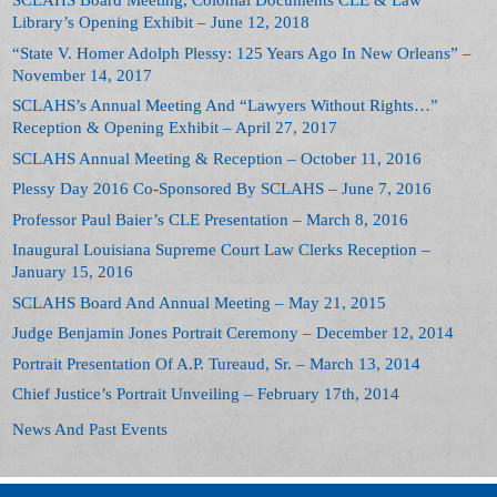
SCLAHS Board Meeting, Colonial Documents CLE & Law
Library’s Opening Exhibit – June 12, 2018
“State V. Homer Adolph Plessy: 125 Years Ago In New Orleans” –
November 14, 2017
SCLAHS’s Annual Meeting And “Lawyers Without Rights…”
Reception & Opening Exhibit – April 27, 2017
SCLAHS Annual Meeting & Reception – October 11, 2016
Plessy Day 2016 Co-Sponsored By SCLAHS – June 7, 2016
Professor Paul Baier’s CLE Presentation – March 8, 2016
Inaugural Louisiana Supreme Court Law Clerks Reception –
January 15, 2016
SCLAHS Board And Annual Meeting – May 21, 2015
Judge Benjamin Jones Portrait Ceremony – December 12, 2014
Portrait Presentation Of A.P. Tureaud, Sr. – March 13, 2014
Chief Justice’s Portrait Unveiling – February 17th, 2014
News And Past Events