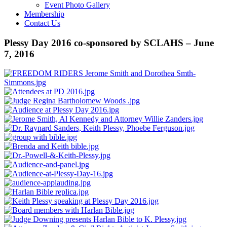
Event Photo Gallery
Membership
Contact Us
Plessy Day 2016 co-sponsored by SCLAHS – June
7, 2016