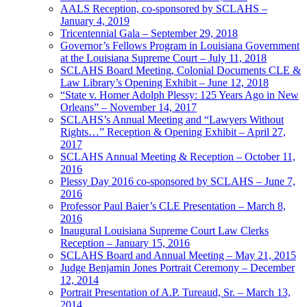
AALS Reception, co-sponsored by SCLAHS –
January 4, 2019
Tricentennial Gala – September 29, 2018
Governor’s Fellows Program in Louisiana Government
at the Louisiana Supreme Court – July 11, 2018
SCLAHS Board Meeting, Colonial Documents CLE &
Law Library’s Opening Exhibit – June 12, 2018
“State v. Homer Adolph Plessy: 125 Years Ago in New
Orleans” – November 14, 2017
SCLAHS’s Annual Meeting and “Lawyers Without
Rights…” Reception & Opening Exhibit – April 27,
2017
SCLAHS Annual Meeting & Reception – October 11,
2016
Plessy Day 2016 co-sponsored by SCLAHS – June 7,
2016
Professor Paul Baier’s CLE Presentation – March 8,
2016
Inaugural Louisiana Supreme Court Law Clerks
Reception – January 15, 2016
SCLAHS Board and Annual Meeting – May 21, 2015
Judge Benjamin Jones Portrait Ceremony – December
12, 2014
Portrait Presentation of A.P. Tureaud, Sr. – March 13,
2014