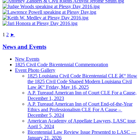
1
2
►
News and Events
New Events
1825 Civil Code Bicentennial Commemoration
Event Photo Gallery
1825 Louisiana Civil Code Bicentennial CLE â€“ How
the 1825 Civil Code Shaped Modern Louisiana Civil
Law â€“ Friday, May 16, 2025
A.P. Tureaud American Inn of Court CLE For a Cause,
December 1, 2023
A.P. Tureaud American Inn of Court End-of-the-Year
Ethics and Professionalism CLE For A Cause –
December 5, 2024
American Academy of Appellate Lawyers, LASC tour,
April 5, 2024
Bicentennial Law Review Issue Presented to LASC —
January 21, 2026