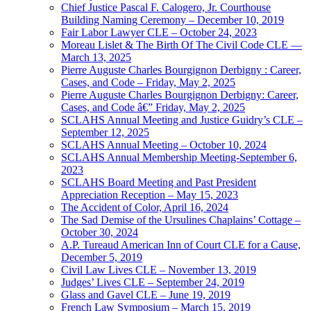
Chief Justice Pascal F. Calogero, Jr. Courthouse
Building Naming Ceremony – December 10, 2019
Fair Labor Lawyer CLE – October 24, 2023
Moreau Lislet & The Birth Of The Civil Code CLE —
March 13, 2025
Pierre Auguste Charles Bourgignon Derbigny : Career,
Cases, and Code – Friday, May 2, 2025
Pierre Auguste Charles Bourgignon Derbigny: Career,
Cases, and Code â€” Friday, May 2, 2025
SCLAHS Annual Meeting and Justice Guidry’s CLE –
September 12, 2025
SCLAHS Annual Meeting – October 10, 2024
SCLAHS Annual Membership Meeting-September 6,
2023
SCLAHS Board Meeting and Past President
Appreciation Reception – May 15, 2023
The Accident of Color, April 16, 2024
The Sad Demise of the Ursulines Chaplains’ Cottage –
October 30, 2024
A.P. Tureaud American Inn of Court CLE for a Cause,
December 5, 2019
Civil Law Lives CLE – November 13, 2019
Judges’ Lives CLE – September 24, 2019
Glass and Gavel CLE – June 19, 2019
French Law Symposium – March 15, 2019