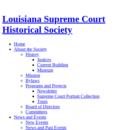
Louisiana Supreme Court
Historical Society
Home
About the Society
History
Justices
Current Building
Museum
Mission
Bylaws
Programs and Projects
Newsletter
Supreme Court Portrait Collection
Tours
Board of Directors
Committees
News and Events
New Events
News and Past Events