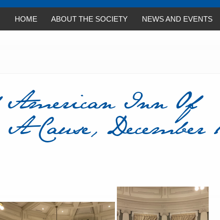
HOME
ABOUT THE SOCIETY
NEWS AND EVENTS
 American Inn Of
 A Cause, December 1