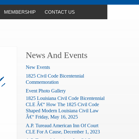
MEMBERSHIP
CONTACT US
News And Events
New Events
1825 Civil Code Bicentennial
,
Commemoration
Event Photo Gallery
1825 Louisiana Civil Code Bicentennial
CLE Â€“ How The 1825 Civil Code
Shaped Modern Louisiana Civil Law
Â€“ Friday, May 16, 2025
A.P. Tureaud American Inn Of Court
CLE For A Cause, December 1, 2023