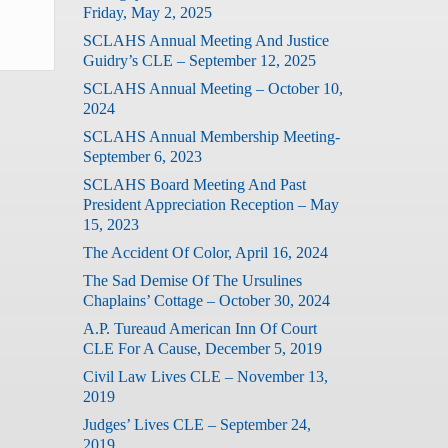
Friday, May 2, 2025
SCLAHS Annual Meeting And Justice
Guidry’s CLE – September 12, 2025
SCLAHS Annual Meeting – October 10,
2024
SCLAHS Annual Membership Meeting-
September 6, 2023
SCLAHS Board Meeting And Past
President Appreciation Reception – May
15, 2023
The Accident Of Color, April 16, 2024
The Sad Demise Of The Ursulines
Chaplains’ Cottage – October 30, 2024
A.P. Tureaud American Inn Of Court
CLE For A Cause, December 5, 2019
Civil Law Lives CLE – November 13,
2019
Judges’ Lives CLE – September 24,
2019