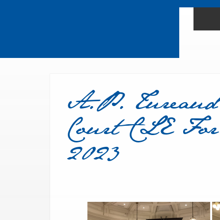
A.P. Tureaud
Court CLE For
2023