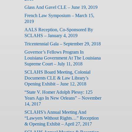
Glass And Gavel CLE – June 19, 2019
French Law Symposium – March 15,
2019
AALS Reception, Co-Sponsored By
SCLAHS – January 4, 2019
Tricentennial Gala – September 29, 2018
Governor’s Fellows Program In
Louisiana Government At The Louisiana
Supreme Court – July 11, 2018
SCLAHS Board Meeting, Colonial
Documents CLE & Law Library’s
Opening Exhibit – June 12, 2018
“State V. Homer Adolph Plessy: 125
Years Ago In New Orleans” – November
14, 2017
SCLAHS’s Annual Meeting And
“Lawyers Without Rights…” Reception
& Opening Exhibit – April 27, 2017