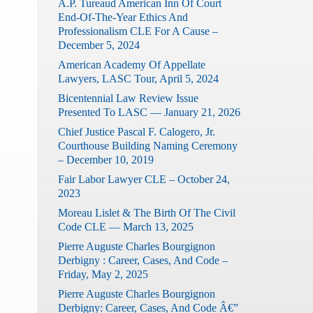
A.P. Tureaud American Inn Of Court
End-Of-The-Year Ethics And
Professionalism CLE For A Cause –
December 5, 2024
American Academy Of Appellate
Lawyers, LASC Tour, April 5, 2024
Bicentennial Law Review Issue
Presented To LASC — January 21, 2026
Chief Justice Pascal F. Calogero, Jr.
Courthouse Building Naming Ceremony
– December 10, 2019
Fair Labor Lawyer CLE – October 24,
2023
Moreau Lislet & The Birth Of The Civil
Code CLE — March 13, 2025
Pierre Auguste Charles Bourgignon
Derbigny : Career, Cases, And Code –
Friday, May 2, 2025
Pierre Auguste Charles Bourgignon
Derbigny: Career, Cases, And Code Â€”