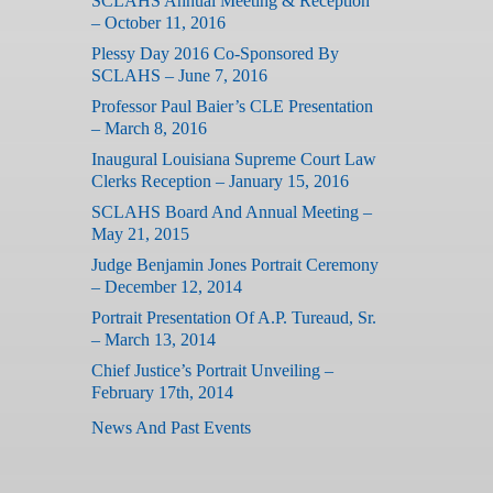
SCLAHS Annual Meeting & Reception
– October 11, 2016
Plessy Day 2016 Co-Sponsored By
SCLAHS – June 7, 2016
Professor Paul Baier’s CLE Presentation
– March 8, 2016
Inaugural Louisiana Supreme Court Law
Clerks Reception – January 15, 2016
SCLAHS Board And Annual Meeting –
May 21, 2015
Judge Benjamin Jones Portrait Ceremony
– December 12, 2014
Portrait Presentation Of A.P. Tureaud, Sr.
– March 13, 2014
Chief Justice’s Portrait Unveiling –
February 17th, 2014
News And Past Events