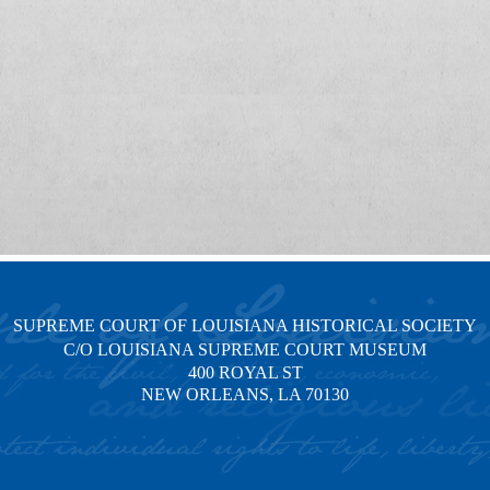
SUPREME COURT OF LOUISIANA HISTORICAL SOCIETY
C/O LOUISIANA SUPREME COURT MUSEUM
400 ROYAL ST
NEW ORLEANS, LA 70130