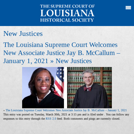
New Justices
The Louisiana Supreme Court Welcomes
New Associate Justice Jay B. McCallum –
January 1, 2021
» New Justices
«
The Louisiana Supreme Court Welcomes New Associate Justice Jay B. McCallum – January 1, 2021
This entry was posted on Tuesday, March 30th, 2021 at 3:15 pm and is filed under . You can follow any
responses to this entry through the
RSS 2.0
feed. Both comments and pings are currently closed.