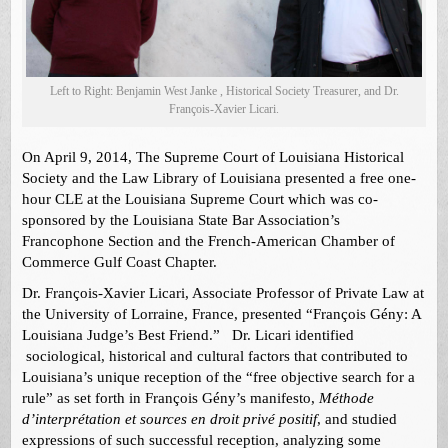
Left to Right: Benjamin West Janke , Historical Society Treasurer, and Dr.
François-Xavier Licari.
On April 9, 2014, The Supreme Court of Louisiana Historical
Society and the Law Library of Louisiana presented a free one-
hour CLE at the Louisiana Supreme Court which was co-
sponsored by the Louisiana State Bar Association’s
Francophone Section and the French-American Chamber of
Commerce Gulf Coast Chapter.
Dr. François-Xavier Licari, Associate Professor of Private Law at
the University of Lorraine, France, presented “François Gény: A
Louisiana Judge’s Best Friend.” Dr. Licari identified
sociological, historical and cultural factors that contributed to
Louisiana’s unique reception of the “free objective search for a
rule” as set forth in François Gény’s manifesto,
Méthode
d’interprétation et sources en droit privé positif
, and studied
expressions of such successful reception, analyzing some