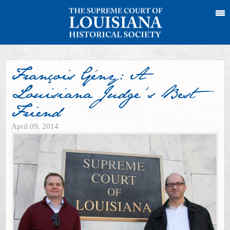
François Gény: A
Louisiana Judge’s Best
Friend
April 09, 2014