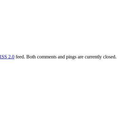
RSS 2.0
feed. Both comments and pings are currently closed.