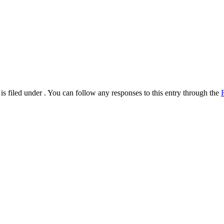
s filed under . You can follow any responses to this entry through the