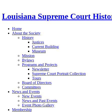
Louisiana Supreme Court Histor
Home
About the Society
History
Justices
Current Building
Museum
Mission
Bylaws
Programs and Projects
Newsletter
Supreme Court Portrait Collection
Tours
Board of Directors
Committees
News and Events
New Events
News and Past Events
Event Photo Gallery
Membership