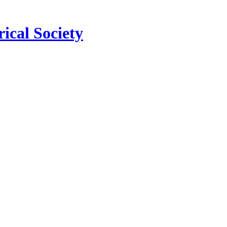
ical Society