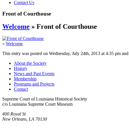
Contact Us
Front of Courthouse
Welcome
» Front of Courthouse
«
Welcome
This entry was posted on Wednesday, July 24th, 2013 at 4:35 pm and i
About the Society
History
News and Past Events
Membership
Programs and Projects
Contact
Supreme Court of Louisiana Historical Society
c/o Louisiana Supreme Court Museum
400 Royal St
New Orleans, LA 70130