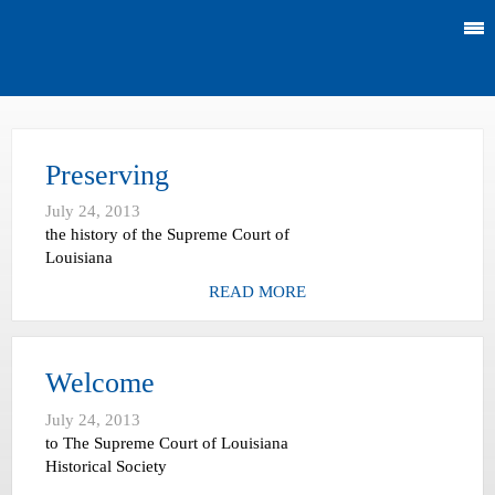
Preserving
July 24, 2013
the history of the Supreme Court of
Louisiana
READ MORE
Welcome
July 24, 2013
to The Supreme Court of Louisiana
Historical Society