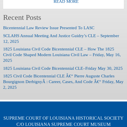
READ MORE
Recent Posts
Bicentennial Law Review Issue Presented To LASC
SCLAHS Annual Meeting And Justice Guidry’s CLE – September
12, 2025
1825 Louisiana Civil Code Bicentennial CLE – How The 1825
Civil Code Shaped Modern Louisiana Civil Law – Friday, May 16,
2025
1825 Louisiana Civil Code Bicentennial CLE–Friday May 30, 2025
1825 Civil Code Bicentennial CLE Â€“ Pierre Auguste Charles
Bourgignon DerbignyÂ : Career, Cases, And Code Â€“ Friday, May
2, 2025
SUPREME COURT OF LOUISIANA HISTORICAL SOCIETY
C/O LOUISIANA SUPREME COURT MUSEUM