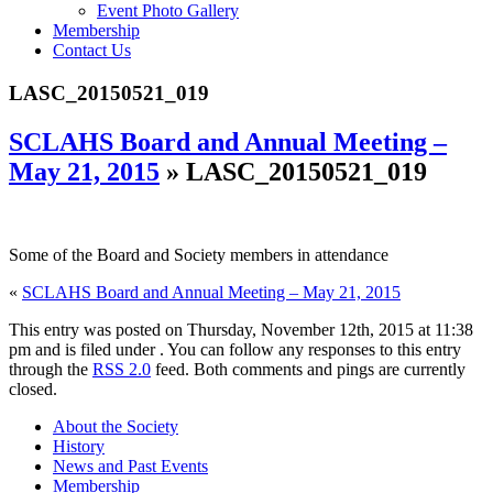
Event Photo Gallery
Membership
Contact Us
LASC_20150521_019
SCLAHS Board and Annual Meeting –
May 21, 2015
» LASC_20150521_019
Some of the Board and Society members in attendance
«
SCLAHS Board and Annual Meeting – May 21, 2015
This entry was posted on Thursday, November 12th, 2015 at 11:38
pm and is filed under . You can follow any responses to this entry
through the
RSS 2.0
feed. Both comments and pings are currently
closed.
About the Society
History
News and Past Events
Membership