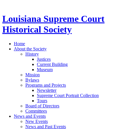
Louisiana Supreme Court
Historical Society
Home
About the Society
History
Justices
Current Building
Museum
Mission
Bylaws
Programs and Projects
Newsletter
Supreme Court Portrait Collection
Tours
Board of Directors
Committees
News and Events
New Events
News and Past Events