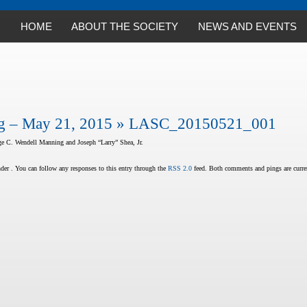
HOME
ABOUT THE SOCIETY
NEWS AND EVENTS
 – May 21, 2015
» LASC_20150521_001
e C. Wendell Manning and Joseph “Larry” Shea, Jr.
er . You can follow any responses to this entry through the
RSS 2.0
feed. Both comments and pings are curren