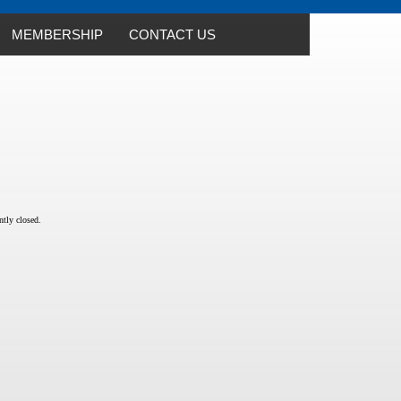
MEMBERSHIP
CONTACT US
tly closed.