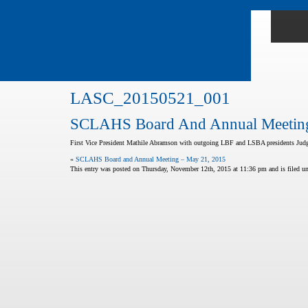
LASC_20150521_001
SCLAHS Board And Annual Meeting
First Vice President Mathile Abramson with outgoing LBF and LSBA presidents Judg
«
SCLAHS Board and Annual Meeting – May 21, 2015
This entry was posted on Thursday, November 12th, 2015 at 11:36 pm and is filed und