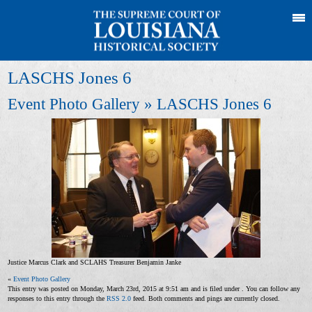
LASCHS Jones 6
Event Photo Gallery
» LASCHS Jones 6
Justice Marcus Clark and SCLAHS Treasurer Benjamin Janke
«
Event Photo Gallery
This entry was posted on Monday, March 23rd, 2015 at 9:51 am and is filed under . You can follow any
responses to this entry through the
RSS 2.0
feed. Both comments and pings are currently closed.