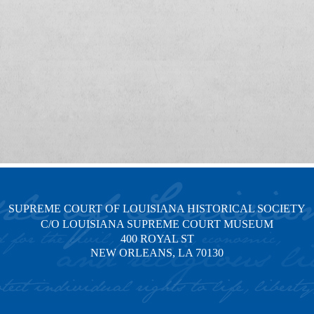
SUPREME COURT OF LOUISIANA HISTORICAL SOCIETY
C/O LOUISIANA SUPREME COURT MUSEUM
400 ROYAL ST
NEW ORLEANS, LA 70130