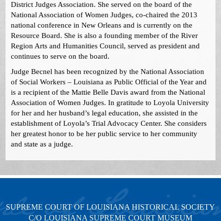
District Judges Association. She served on the board of the
National Association of Women Judges, co-chaired the 2013
national conference in New Orleans and is currently on the
Resource Board. She is also a founding member of the River
Region Arts and Humanities Council, served as president and
continues to serve on the board.
Judge Becnel has been recognized by the National Association
of Social Workers – Louisiana as Public Official of the Year and
is a recipient of the Mattie Belle Davis award from the National
Association of Women Judges. In gratitude to Loyola University
for her and her husband’s legal education, she assisted in the
establishment of Loyola’s Trial Advocacy Center. She considers
her greatest honor to be her public service to her community
and state as a judge.
SUPREME COURT OF LOUISIANA HISTORICAL SOCIETY
C/O LOUISIANA SUPREME COURT MUSEUM