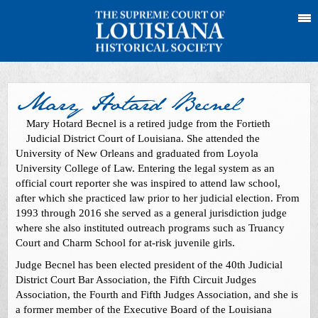
Mary Hotard Becnel
Mary Hotard Becnel is a retired judge from the Fortieth
Judicial District Court of Louisiana. She attended the
University of New Orleans and graduated from Loyola
University College of Law. Entering the legal system as an
official court reporter she was inspired to attend law school,
after which she practiced law prior to her judicial election. From
1993 through 2016 she served as a general jurisdiction judge
where she also instituted outreach programs such as Truancy
Court and Charm School for at-risk juvenile girls.
Judge Becnel has been elected president of the 40th Judicial
District Court Bar Association, the Fifth Circuit Judges
Association, the Fourth and Fifth Judges Association, and she is
a former member of the Executive Board of the Louisiana