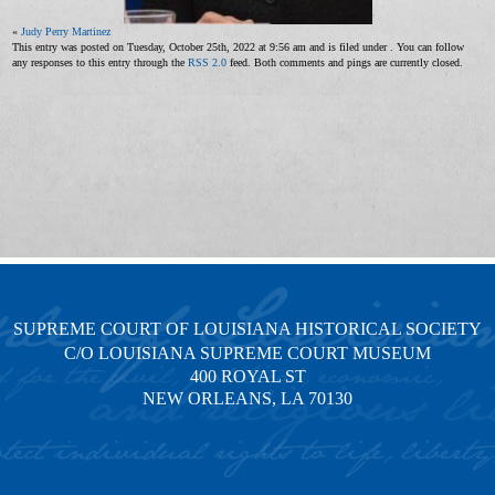
«
Judy Perry Martinez
This entry was posted on Tuesday, October 25th, 2022 at 9:56 am and is filed under . You can follow
any responses to this entry through the
RSS 2.0
feed. Both comments and pings are currently closed.
SUPREME COURT OF LOUISIANA HISTORICAL SOCIETY
C/O LOUISIANA SUPREME COURT MUSEUM
400 ROYAL ST
NEW ORLEANS, LA 70130