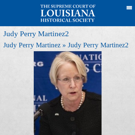
Judy Perry Martinez2
Judy Perry Martinez
» Judy Perry Martinez2