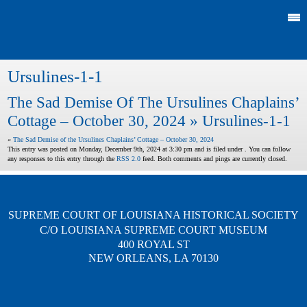
Ursulines-1-1
The Sad Demise Of The Ursulines Chaplains’
Cottage – October 30, 2024
» Ursulines-1-1
«
The Sad Demise of the Ursulines Chaplains’ Cottage – October 30, 2024
This entry was posted on Monday, December 9th, 2024 at 3:30 pm and is filed under . You can follow
any responses to this entry through the
RSS 2.0
feed. Both comments and pings are currently closed.
SUPREME COURT OF LOUISIANA HISTORICAL SOCIETY
C/O LOUISIANA SUPREME COURT MUSEUM
400 ROYAL ST
NEW ORLEANS, LA 70130