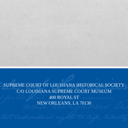
SUPREME COURT OF LOUISIANA HISTORICAL SOCIETY
C/O LOUISIANA SUPREME COURT MUSEUM
400 ROYAL ST
NEW ORLEANS, LA 70130