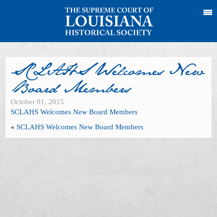
SCLAHS Welcomes New
Board Members
October 01, 2015
SCLAHS Welcomes New Board Members
«
SCLAHS Welcomes New Board Members