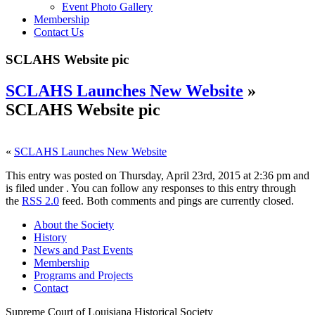
Event Photo Gallery
Membership
Contact Us
SCLAHS Website pic
SCLAHS Launches New Website
»
SCLAHS Website pic
«
SCLAHS Launches New Website
This entry was posted on Thursday, April 23rd, 2015 at 2:36 pm and
is filed under . You can follow any responses to this entry through
the
RSS 2.0
feed. Both comments and pings are currently closed.
About the Society
History
News and Past Events
Membership
Programs and Projects
Contact
Supreme Court of Louisiana Historical Society