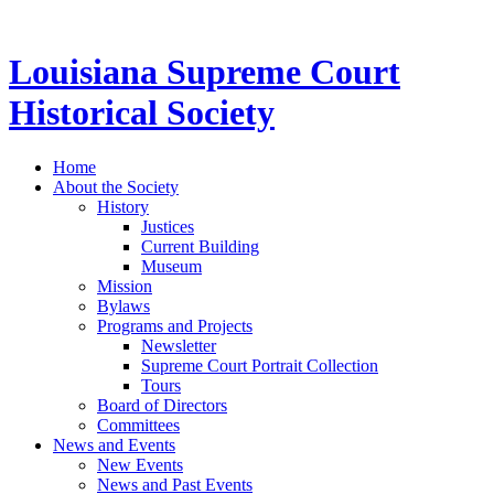
Louisiana Supreme Court
Historical Society
Home
About the Society
History
Justices
Current Building
Museum
Mission
Bylaws
Programs and Projects
Newsletter
Supreme Court Portrait Collection
Tours
Board of Directors
Committees
News and Events
New Events
News and Past Events