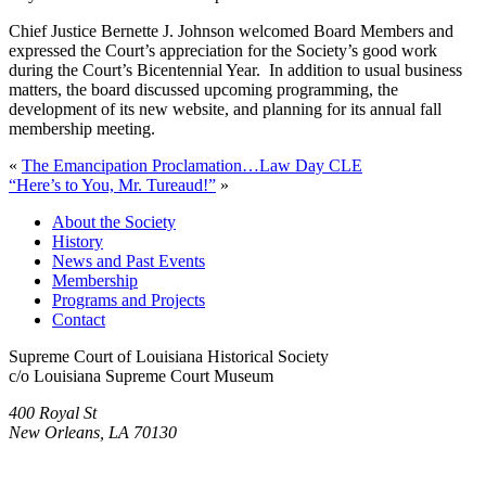
Chief Justice Bernette J. Johnson welcomed Board Members and
expressed the Court’s appreciation for the Society’s good work
during the Court’s Bicentennial Year. In addition to usual business
matters, the board discussed upcoming programming, the
development of its new website, and planning for its annual fall
membership meeting.
«
The Emancipation Proclamation…Law Day CLE
“Here’s to You, Mr. Tureaud!”
»
About the Society
History
News and Past Events
Membership
Programs and Projects
Contact
Supreme Court of Louisiana Historical Society
c/o Louisiana Supreme Court Museum
400 Royal St
New Orleans, LA 70130