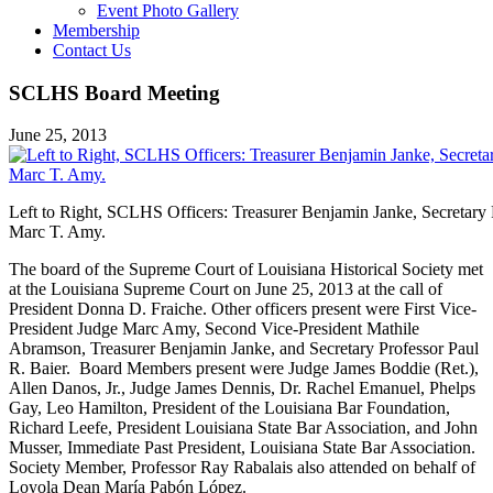
Event Photo Gallery
Membership
Contact Us
SCLHS Board Meeting
June 25, 2013
Left to Right, SCLHS Officers: Treasurer Benjamin Janke, Secretary P
Marc T. Amy.
The board of the Supreme Court of Louisiana Historical Society met
at the Louisiana Supreme Court on June 25, 2013 at the call of
President Donna D. Fraiche. Other officers present were First Vice-
President Judge Marc Amy, Second Vice-President Mathile
Abramson, Treasurer Benjamin Janke, and Secretary Professor Paul
R. Baier. Board Members present were Judge James Boddie (Ret.),
Allen Danos, Jr., Judge James Dennis, Dr. Rachel Emanuel, Phelps
Gay, Leo Hamilton, President of the Louisiana Bar Foundation,
Richard Leefe, President Louisiana State Bar Association, and John
Musser, Immediate Past President, Louisiana State Bar Association.
Society Member, Professor Ray Rabalais also attended on behalf of
Loyola Dean María Pabón López.