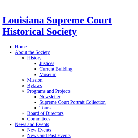
Louisiana Supreme Court
Historical Society
Home
About the Society
History
Justices
Current Building
Museum
Mission
Bylaws
Programs and Projects
Newsletter
Supreme Court Portrait Collection
Tours
Board of Directors
Committees
News and Events
New Events
News and Past Events