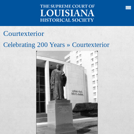
Courtexterior
Celebrating 200 Years
» Courtexterior