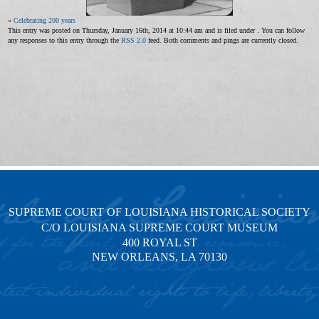
«
Celebrating 200 years
This entry was posted on Thursday, January 16th, 2014 at 10:44 am and is filed under . You can follow
any responses to this entry through the
RSS 2.0
feed. Both comments and pings are currently closed.
SUPREME COURT OF LOUISIANA HISTORICAL SOCIETY
C/O LOUISIANA SUPREME COURT MUSEUM
400 ROYAL ST
NEW ORLEANS, LA 70130