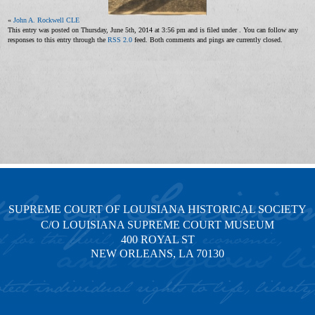
«
John A. Rockwell CLE
This entry was posted on Thursday, June 5th, 2014 at 3:56 pm and is filed under . You can follow any
responses to this entry through the
RSS 2.0
feed. Both comments and pings are currently closed.
SUPREME COURT OF LOUISIANA HISTORICAL SOCIETY
C/O LOUISIANA SUPREME COURT MUSEUM
400 ROYAL ST
NEW ORLEANS, LA 70130