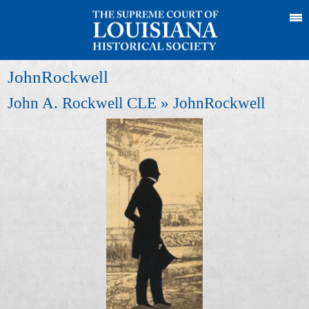
JohnRockwell
John A. Rockwell CLE
» JohnRockwell