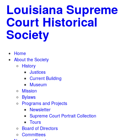
Louisiana Supreme
Court Historical
Society
Home
About the Society
History
Justices
Current Building
Museum
Mission
Bylaws
Programs and Projects
Newsletter
Supreme Court Portrait Collection
Tours
Board of Directors
Committees