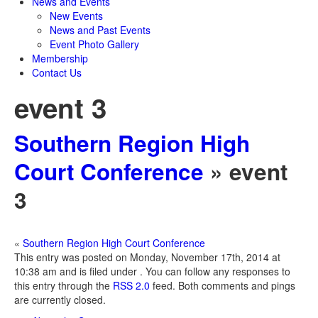
News and Events
New Events
News and Past Events
Event Photo Gallery
Membership
Contact Us
event 3
Southern Region High
Court Conference
» event
3
«
Southern Region High Court Conference
This entry was posted on Monday, November 17th, 2014 at
10:38 am and is filed under . You can follow any responses to
this entry through the
RSS 2.0
feed. Both comments and pings
are currently closed.