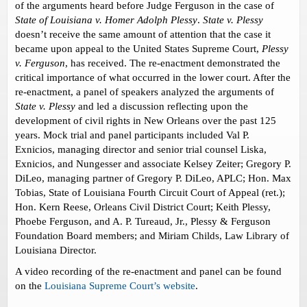
of the arguments heard before Judge Ferguson in the case of
State of Louisiana v. Homer Adolph Plessy
.
State v. Plessy
doesn’t receive the same amount of attention that the case it
became upon appeal to the United States Supreme Court,
Plessy
v. Ferguson
, has received. The re-enactment demonstrated the
critical importance of what occurred in the lower court. After the
re-enactment, a panel of speakers analyzed the arguments of
State v. Plessy
and led a discussion reflecting upon the
development of civil rights in New Orleans over the past 125
years. Mock trial and panel participants included Val P.
Exnicios, managing director and senior trial counsel Liska,
Exnicios, and Nungesser and associate Kelsey Zeiter; Gregory P.
DiLeo, managing partner of Gregory P. DiLeo, APLC; Hon. Max
Tobias, State of Louisiana Fourth Circuit Court of Appeal (ret.);
Hon. Kern Reese, Orleans Civil District Court; Keith Plessy,
Phoebe Ferguson, and A. P. Tureaud, Jr., Plessy & Ferguson
Foundation Board members; and Miriam Childs, Law Library of
Louisiana Director.
A video recording of the re-enactment and panel can be found
on the
Louisiana Supreme Court’s website
.