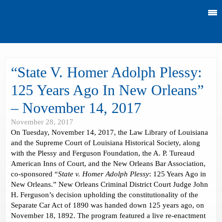
“State V. Homer Adolph Plessy:
125 Years Ago In New Orleans”
– November 14, 2017
November 28, 2017
On Tuesday, November 14, 2017, the Law Library of Louisiana
and the Supreme Court of Louisiana Historical Society, along
with the Plessy and Ferguson Foundation, the A. P. Tureaud
American Inns of Court, and the New Orleans Bar Association,
co-sponsored “
State v. Homer Adolph Plessy
: 125 Years Ago in
New Orleans.” New Orleans Criminal District Court Judge John
H. Ferguson’s decision upholding the constitutionality of the
Separate Car Act of 1890 was handed down 125 years ago, on
November 18, 1892. The program featured a live re-enactment