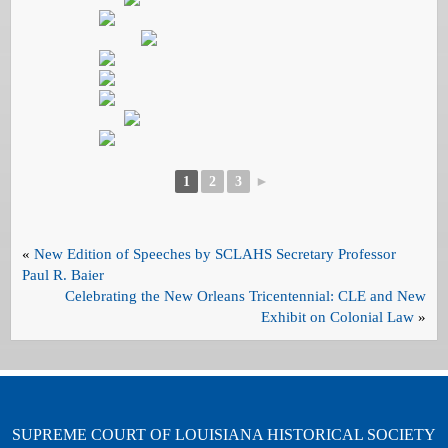
1
2
3
►
«
New Edition of Speeches by SCLAHS Secretary Professor
Paul R. Baier
Celebrating the New Orleans Tricentennial: CLE and New
Exhibit on Colonial Law
»
SUPREME COURT OF LOUISIANA HISTORICAL SOCIETY